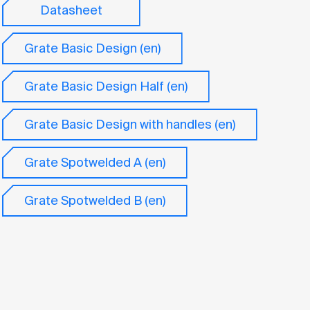
Datasheet
Grate Basic Design (en)
Grate Basic Design Half (en)
Grate Basic Design with handles (en)
Grate Spotwelded A (en)
Grate Spotwelded B (en)