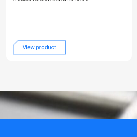
View product