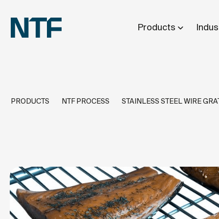
Products
Indus
PRODUCTS
NTF PROCESS
STAINLESS STEEL WIRE GRA