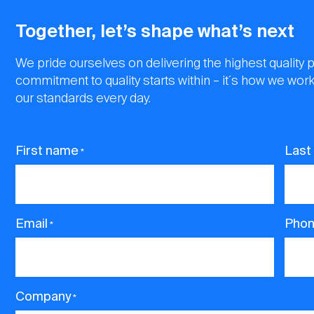
Together, let’s shape what’s next
We pride ourselves on delivering the highest quality 
commitment to quality starts within – it´s how we work
our standards every day.
First name
Last
*
Email
Pho
*
Company
*