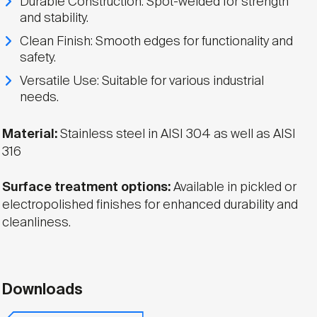
Durable Construction: Spot-welded for strength
and stability.
Clean Finish: Smooth edges for functionality and
safety.
Versatile Use: Suitable for various industrial
needs.
Material:
Stainless steel in AISI 304 as well as AISI
316
Surface treatment options:
Available in pickled or
electropolished finishes for enhanced durability and
cleanliness.
Downloads