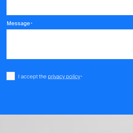
Message
*
Consent
I accept the
privacy policy
*
*