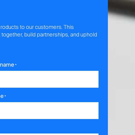
products to our customers. This
 together, build partnerships, and uphold
 name
*
ne
*