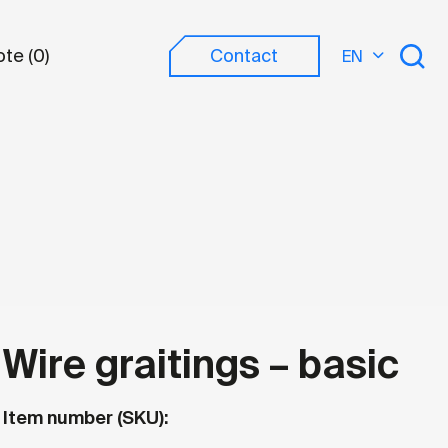
te (
0
)
Contact
EN
?
Wire graitings – basic
Item number (SKU):