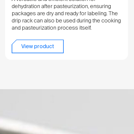
dehydration after pasteurization, ensuring
packages are dry and ready for labeling. The
drip rack can also be used during the cooking
and pasteurization process itself.
View product