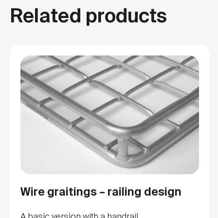
Related products
Wire graitings – railing design
A basic version with a handrail.