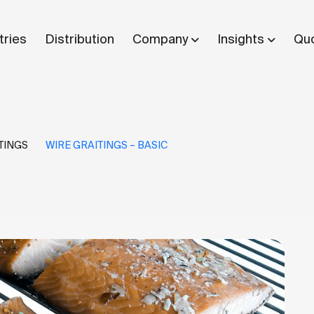
tries
Distribution
Company
Insights
Quo
TINGS
WIRE GRAITINGS – BASIC
What are you looking for