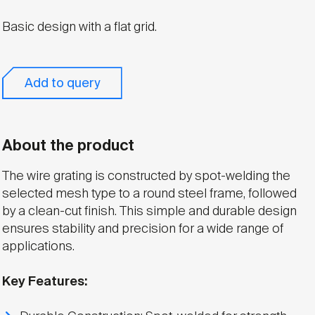
Basic design with a flat grid.
Add to query
About the product
The wire grating is constructed by spot-welding the
selected mesh type to a round steel frame, followed
by a clean-cut finish. This simple and durable design
ensures stability and precision for a wide range of
applications.
Key Features: