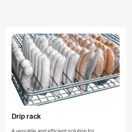
Drip rack
A versatile and efficient solution for