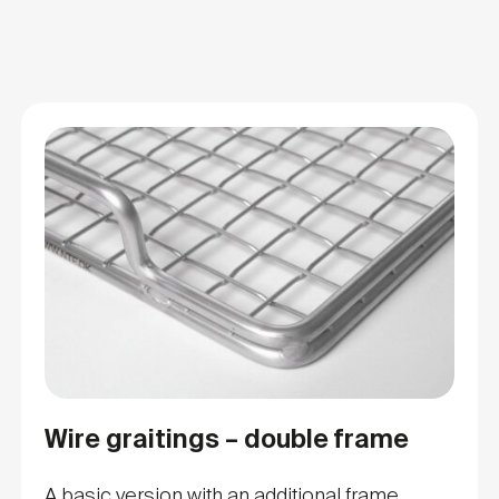
Wire graitings – double frame
A basic version with an additional frame