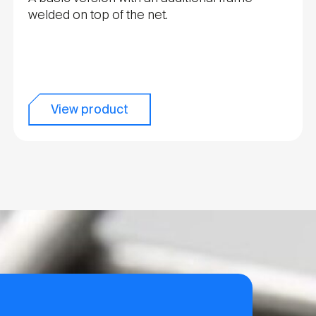
welded on top of the net.
View product