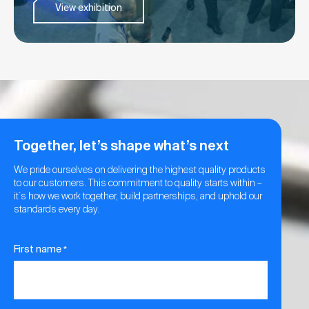
View exhibition
Together, let’s shape what’s next
We pride ourselves on delivering the highest quality products
to our customers. This commitment to quality starts within –
it´s how we work together, build partnerships, and uphold our
standards every day.
First name
*