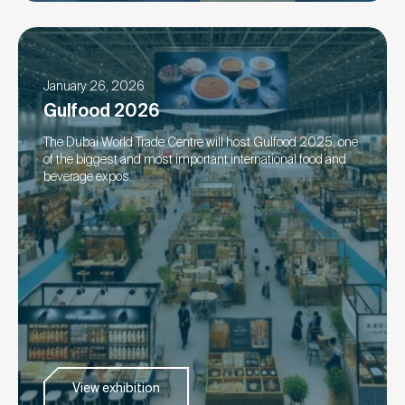
January 26, 2026
Gulfood 2026
The Dubai World Trade Centre will host Gulfood 2025, one
of the biggest and most important international food and
beverage expos.
View exhibition