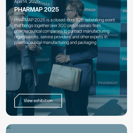
April 14, 2025
PHARMAP 2025
PHARMAP 2025 is a closed-door B2B networking event
that brings together over 300 professionals from
pharmaceutical companies to contract manufacturing
organisations, service providers, and other experts in
pharmaceutical manufacturing and packaging.
View exhibition