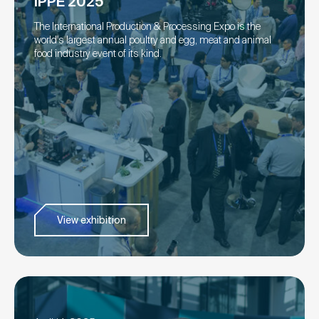
IPPE 2025
The International Production & Processing Expo is the
world's largest annual poultry and egg, meat and animal
food industry event of its kind.
View exhibition