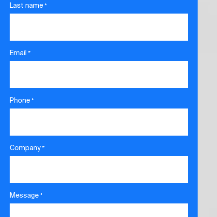
Last name
*
Email
*
Phone
*
Company
*
Message
*