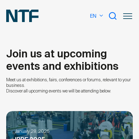
EN
Join us at upcoming
events and exhibitions
What are you looking for?
Meet us at exhibitions, fairs, conferences or forums, relevant to your
business.
Discover all upcoming events we will be attending below.
January 28, 2025