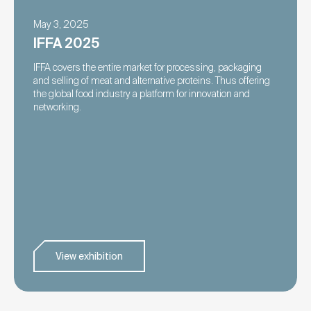
May 3, 2025
IFFA 2025
IFFA covers the entire market for processing, packaging
and selling of meat and alternative proteins. Thus offering
the global food industry a platform for innovation and
networking.
View exhibition