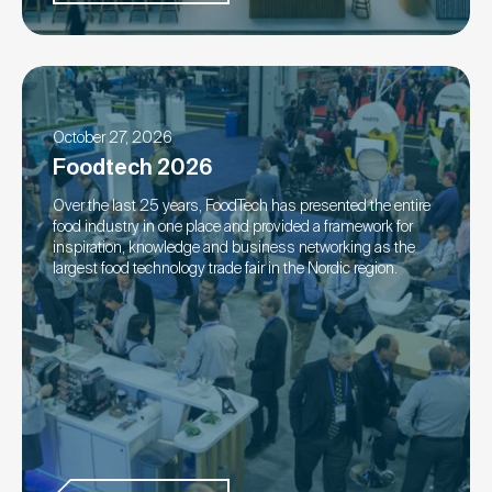
October 27, 2026
Foodtech 2026
Over the last 25 years, FoodTech has presented the entire
food industry in one place and provided a framework for
inspiration, knowledge and business networking as the
largest food technology trade fair in the Nordic region.