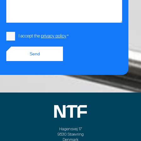
Consent
I accept the
privacy policy
*
*
Send
Hagensvej 17
9530 Stoevring
Denmark