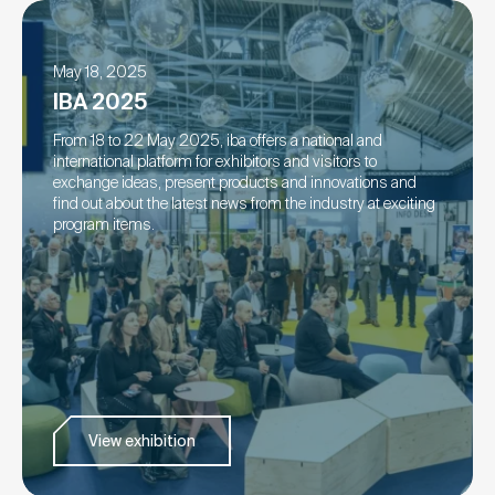
May 18, 2025
IBA 2025
From 18 to 22 May 2025, iba offers a national and
international platform for exhibitors and visitors to
exchange ideas, present products and innovations and
find out about the latest news from the industry at exciting
program items.
View exhibition