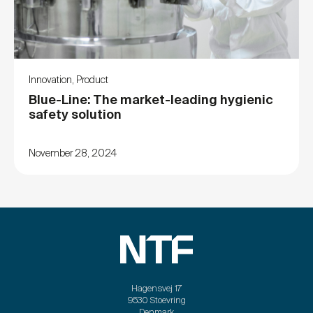
Innovation
,
Product
Blue-Line: The market-leading hygienic
safety solution
November 28, 2024
Hagensvej 17
9530 Stoevring
Denmark