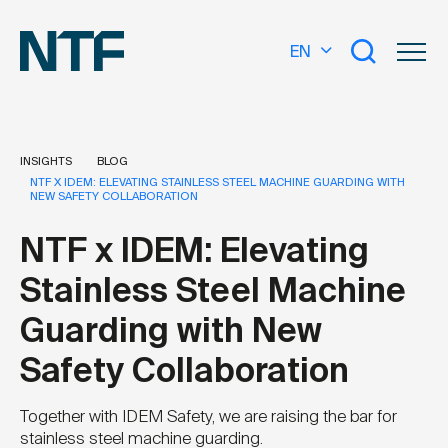
EN
INSIGHTS
BLOG
NTF X IDEM: ELEVATING STAINLESS STEEL MACHINE GUARDING WITH
NEW SAFETY COLLABORATION
What are you looking for?
NTF x IDEM: Elevating
Stainless Steel Machine
Guarding with New
Safety Collaboration
Together with IDEM Safety, we are raising the bar for
stainless steel machine guarding.