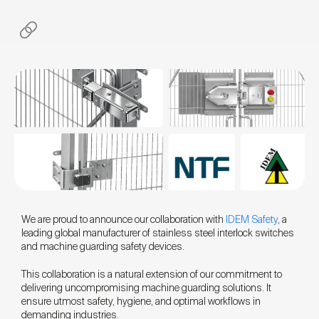
We are proud to announce our collaboration with
IDEM Safety
, a
leading global manufacturer of stainless steel interlock switches
and machine guarding safety devices.
This collaboration is a natural extension of our commitment to
delivering uncompromising machine guarding solutions. It
ensure utmost safety, hygiene, and optimal workflows in
demanding industries.