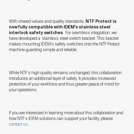
With shared values and quality standards,
NTF Protect is
now fully compatible with IDEM’s stainless steel
interlock safety switches
. For seamless integration, we
have developed a stainless steel switch bracket. This bracket
makes mounting IDEM’s safety switches onto the NTF Protect
machine guarding simple and reliable.
While NTF’s high quality remains unchanged, this collaboration
introduces an additional layer of safety. It provides increased
protection of your workforce and thus greater peace of mind for
your operations.
If you are interested in learning more about this collaboration and
how NTF x IDEM solutions can support your facility, please
contact us
.