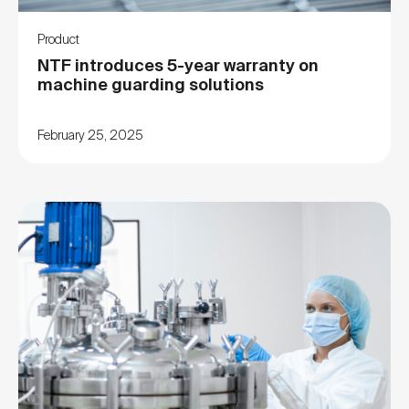
Product
NTF introduces 5-year warranty on
machine guarding solutions
February 25, 2025