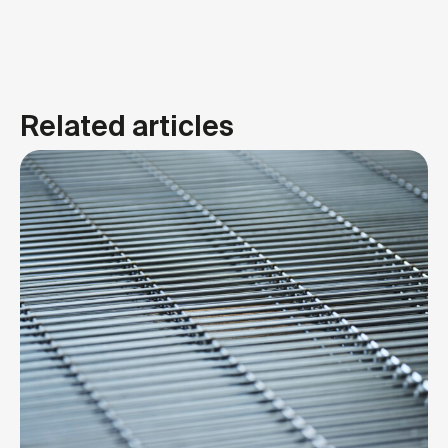
Related articles