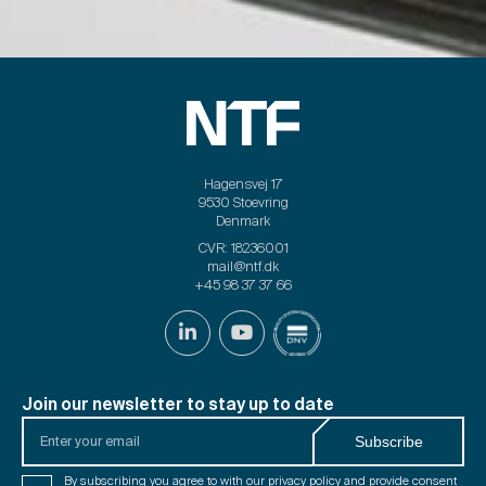
Hagensvej 17
9530 Stoevring
Denmark
CVR: 18236001
mail@ntf.dk
+45 98 37 37 66
Join our newsletter to stay up to date
Enter
Subscribe
your
email
Consent
By subscribing you agree to with our
privacy policy
and provide consent
*