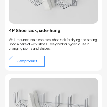
4P Shoe rack, side-hung
Wall-mounted stainless steel shoe rack for drying and storing
up to 4 pairs of work shoes. Designed for hygienic use in
changing rooms and sluices.
View product