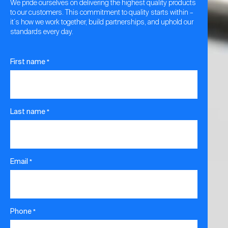
We pride ourselves on delivering the highest quality products
to our customers. This commitment to quality starts within –
it´s how we work together, build partnerships, and uphold our
standards every day.
First name
*
Last name
*
Email
*
Phone
*