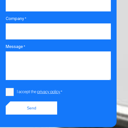
Company
*
Message
*
Consent
I accept the
privacy policy
*
*
Send