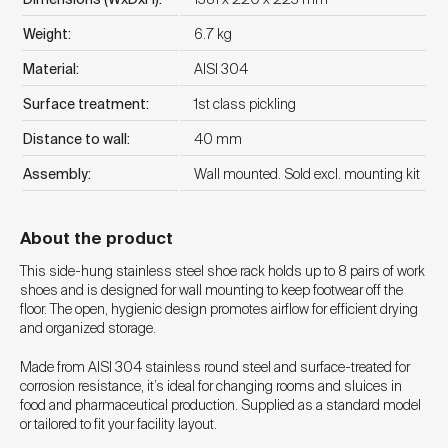
Weight:
6.7 kg
Material:
AISI 304
Surface treatment:
1st class pickling
Distance to wall:
40 mm
Assembly:
Wall mounted. Sold excl. mounting kit
About the product
This side-hung stainless steel shoe rack holds up to 8 pairs of work
shoes and is designed for wall mounting to keep footwear off the
floor. The open, hygienic design promotes airflow for efficient drying
and organized storage.
Made from AISI 304 stainless round steel and surface-treated for
corrosion resistance, it’s ideal for changing rooms and sluices in
food and pharmaceutical production. Supplied as a standard model
or tailored to fit your facility layout.