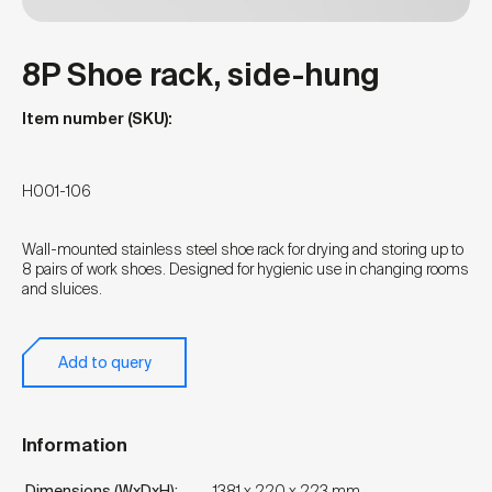
8P Shoe rack, side-hung
Item number (SKU):
H001-106
Wall-mounted stainless steel shoe rack for drying and storing up to
8 pairs of work shoes. Designed for hygienic use in changing rooms
and sluices.
Add to query
Information
Dimensions (WxDxH):
1381 x 220 x 223 mm