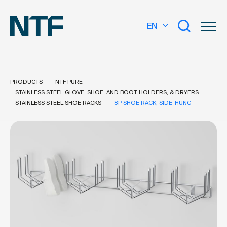
EN
PRODUCTS
NTF PURE
STAINLESS STEEL GLOVE, SHOE, AND BOOT HOLDERS, & DRYERS
STAINLESS STEEL SHOE RACKS
8P SHOE RACK, SIDE-HUNG
What are you looking for?