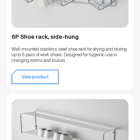
6P Shoe rack, side-hung
Wall-mounted stainless steel shoe rack for drying and storing
up to 6 pairs of work shoes. Designed for hygienic use in
changing rooms and sluices.
View product