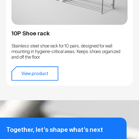
10P Shoe rack
Stainless steel shoe rack for 10 pairs, designed for wall
mounting in hygiene-critical areas. Keeps shoes organized
and off the floor.
View product
Together, let’s shape what’s next