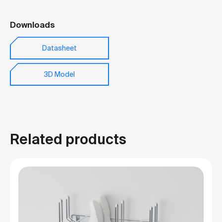
Downloads
Datasheet
3D Model
Related products