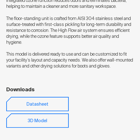
integrated ozone function reduces odors and eliminates bacteria,
helping to maintain a cleaner and more sanitary workspace.
The floor-standing unit is crafted from AISI 304 stainless steel and
surface-treated with first-class pickling for long-term durability and
resistance to corrosion. The High Flow air system ensures efficient
drying, while the ozone feature supports better air quality and
hygiene.
This model is delivered ready to use and can be customized to fit
your facility’s layout and capacity needs. We also offer wall-mounted
variants and other drying solutions for boots and gloves.
Downloads
Datasheet
3D Model