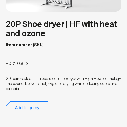
20P Shoe dryer | HF with heat
and ozone
Item number (SKU):
H001-035-3
20-pair heated stainless steel shoe dryer with High Flow technology
and ozone. Delivers fast, hygienic drying while reducing odors and
bacteria.
Add to query