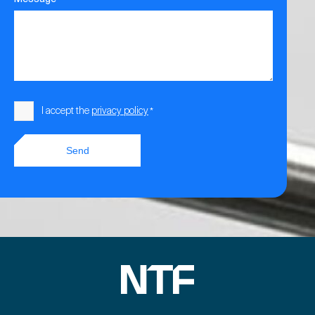
Consent
I accept the
privacy policy
*
*
Send