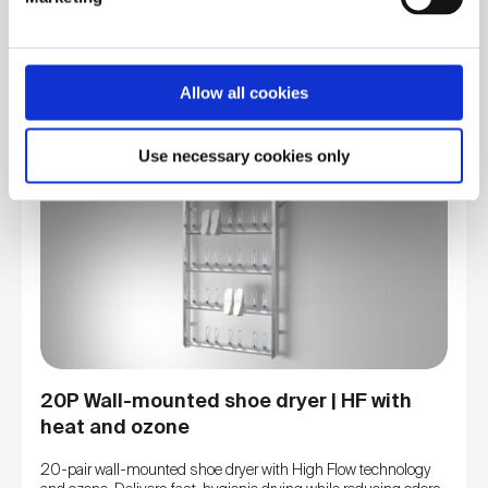
drying.
We use cookies to personalise content and ads, to
View product
provide social media features and to analyse our traffic.
We also share information about your use of our site with
Allow all cookies
our social media, advertising and analytics partners who
may combine it with other information that you’ve
Use necessary cookies only
provided to them or that they’ve collected from your use
of their services. You consent to our cookies if you
continue to use our website.
20P Wall-mounted shoe dryer | HF with
heat and ozone
20-pair wall-mounted shoe dryer with High Flow technology