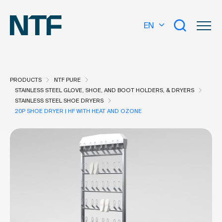
EN
PRODUCTS
NTF PURE
STAINLESS STEEL GLOVE, SHOE, AND BOOT HOLDERS, & DRYERS
STAINLESS STEEL SHOE DRYERS
20P SHOE DRYER | HF WITH HEAT AND OZONE
What are you looking for?