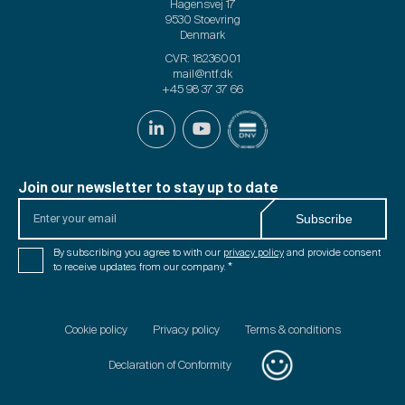
Hagensvej 17
9530 Stoevring
Denmark
CVR: 18236001
mail@ntf.dk
+45 98 37 37 66
Join our newsletter to stay up to date
Enter
Subscribe
your
email
Consent
By subscribing you agree to with our
privacy policy
and provide consent
*
*
to receive updates from our company.
*
Cookie policy
Privacy policy
Terms & conditions
Declaration of Conformity