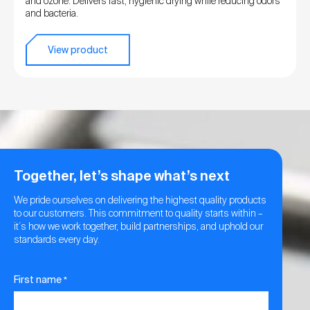
and ozone. Delivers fast, hygienic drying while reducing odors
and bacteria.
View product
Together, let’s shape what’s next
We pride ourselves on delivering the highest quality products
to our customers. This commitment to quality starts within –
it´s how we work together, build partnerships, and uphold our
standards every day.
First name
*