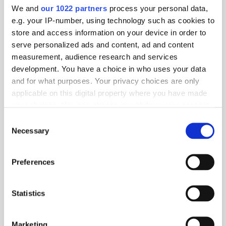
and bacteria.
We and
our 1022 partners
process your personal data,
e.g. your IP-number, using technology such as cookies to
store and access information on your device in order to
View product
serve personalized ads and content, ad and content
measurement, audience research and services
development. You have a choice in who uses your data
and for what purposes. Your privacy choices are only
applicable on this digital property where you have made
your choices. You can change or withdraw your consent
any time from the Cookie Declaration or by clicking on
Consent
the Privacy trigger icon.
Necessary
Selection
If you allow, we would also like to:
Preferences
Collect information about your geographical location
which can be accurate to within several meters
Identify your device by actively scanning it for
40P Floor shoe dryer | HF with heat
Statistics
specific characteristics (fingerprinting)
Find out more about how your personal data is processed
40-pair heated stainless steel shoe dryer with High Flow
technology for fast, uniform air distribution. Ensures efficient
and set your preferences in the
details section
.
Marketing