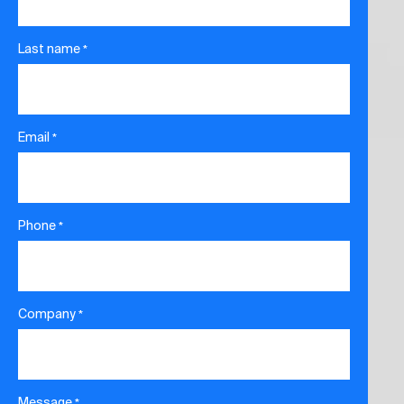
Last name
*
Email
*
Phone
*
Company
*
Message
*