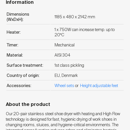
Information
Dimensions
1185 x 480 x 2142 mm
(WxDxH):
1 x 750W can increase temp. up to
Heater:
20°C
Timer:
Mechanical
Material:
AISI 304
Surface treatment:
1st class pickling
Country of origin:
EU, Denmark
Accessories:
Wheel sets
or
Height adjustable feet
About the product
Our 20-pair stainless steel shoe dryer with heating and High Flow
technology is designed for fast, hygienic drying of work shoes in
changing rooms, sluices, and hygiene-critical environments. The